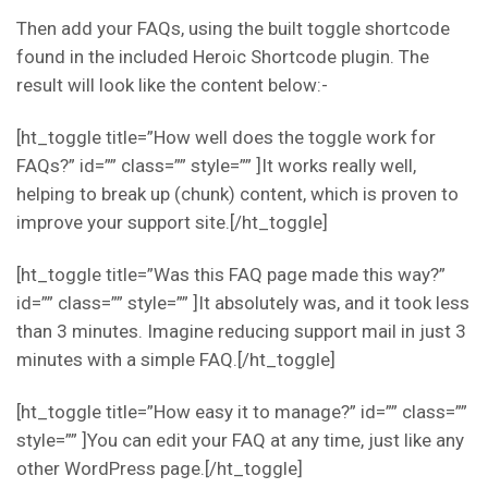
Then add your FAQs, using the built toggle shortcode
found in the included Heroic Shortcode plugin. The
result will look like the content below:-
[ht_toggle title=”How well does the toggle work for
FAQs?” id=”” class=”” style=”” ]It works really well,
helping to break up (chunk) content, which is proven to
improve your support site.[/ht_toggle]
[ht_toggle title=”Was this FAQ page made this way?”
id=”” class=”” style=”” ]It absolutely was, and it took less
than 3 minutes. Imagine reducing support mail in just 3
minutes with a simple FAQ.[/ht_toggle]
[ht_toggle title=”How easy it to manage?” id=”” class=””
style=”” ]You can edit your FAQ at any time, just like any
other WordPress page.[/ht_toggle]