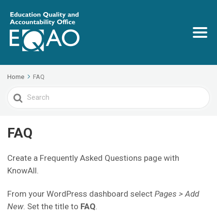
Home
FAQ
Search
For
FAQ
Create a Frequently Asked Questions page with
KnowAll.
From your WordPress dashboard select
Pages > Add
New
. Set the title to
FAQ
.