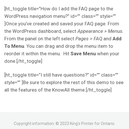
[ht_toggle title=”How do I add the FAQ page to the
WordPress navigation menu?” id=”” class=”” style=””
]Once you’ve created and saved your FAQ page. From
the WordPress dashboard, select
Appearance > Men
us.
From the panel on the left select
Pages > FAQ
and
Add
To Menu
. You can drag and drop the menu item to
reorder it within the menu. Hit
Save Menu
when your
done.[/ht_toggle]
[ht_toggle title=”I still have questions?” id=”” class=””
style=”” ]Be sure to explore the rest of this demo to see
all the features of the KnowAll theme.[/ht_toggle]
Copyright information: © 2023 King’s Printer for Ontario.