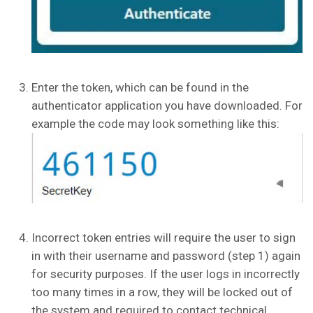
Enter the token, which can be found in the
authenticator application you have downloaded. For
example the code may look something like this:
Incorrect token entries will require the user to sign
in with their username and password (step 1) again
for security purposes. If the user logs in incorrectly
too many times in a row, they will be locked out of
the system and required to contact technical