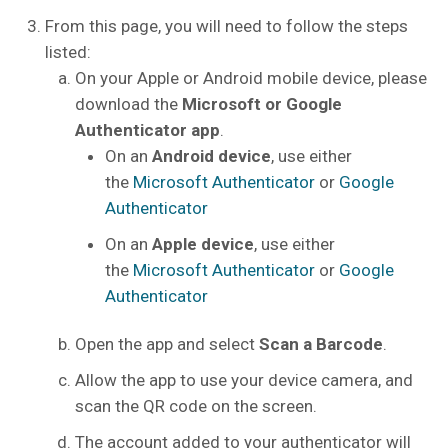
From this page, you will need to follow the steps
listed:
On your Apple or Android mobile device, please
download the
Microsoft or Google
Authenticator app
.
On an
Android device
, use either
the
Microsoft Authenticator
or
Google
Authenticator
On an
Apple device
, use either
the
Microsoft Authenticator
or
Google
Authenticator
Open the app and select
Scan a Barcode
.
Allow the app to use your device camera, and
scan the QR code on the screen.
The account added to your authenticator will