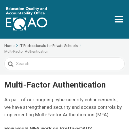
Home
IT Professionals for Private Schools
Multi-Factor Authentication
Search
For
Multi-Factor Authentication
As part of our ongoing cybersecurity enhancements,
we have strengthened security and access controls by
implementing Multi-Factor Authentication (MFA).
How would MFA work on Vretta-EQAO?