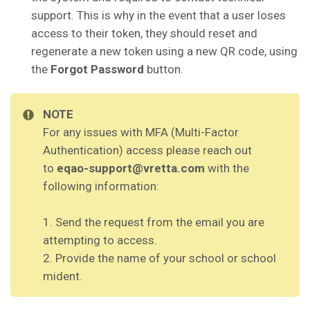
support. This is why in the event that a user loses
access to their token, they should reset and
regenerate a new token using a new QR code, using
the
Forgot Password
button.
NOTE
For any issues with MFA (Multi-Factor
Authentication) access please reach out
to
eqao-support@vretta.com
with the
following information:
1. Send the request from the email you are
attempting to access.
2. Provide the name of your school or school
mident.