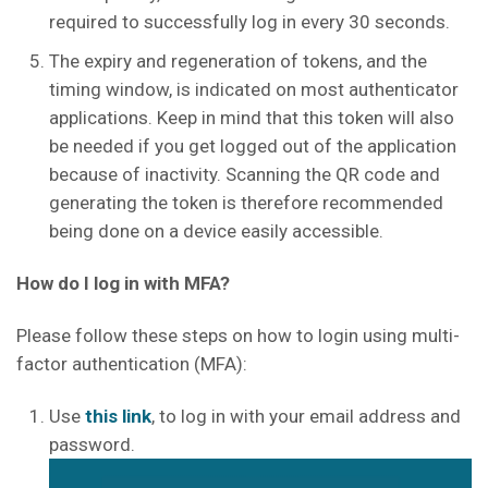
required to successfully log in every 30 seconds.
The expiry and regeneration of tokens, and the
timing window, is indicated on most authenticator
applications. Keep in mind that this token will also
be needed if you get logged out of the application
because of inactivity. Scanning the QR code and
generating the token is therefore recommended
being done on a device easily accessible.
How do I log in with MFA?
Please follow these steps on how to login using multi-
factor authentication (MFA):
Use
this link
, to log in with your email address and
password.