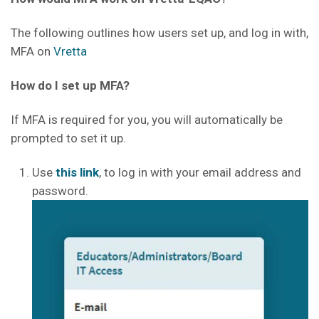
The following outlines how users set up, and log in with,
MFA on
Vretta
How do I set up MFA?
If MFA is required for you, you will automatically be
prompted to set it up.
Use
this link
, to log in with your email address and
password.