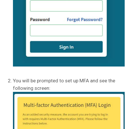
You will be prompted to set up MFA and see the
following screen: