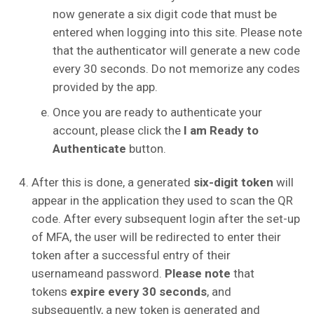
now generate a six digit code that must be
entered when logging into this site. Please note
that the authenticator will generate a new code
every 30 seconds. Do not memorize any codes
provided by the app.
Once you are ready to authenticate your
account, please click the
I am Ready to
Authenticate
button.
After this is done, a generated
six-digit token
will
appear in the application they used to scan the QR
code. After every subsequent login after the set-up
of MFA, the user will be redirected to enter their
token after a successful entry of their
usernameand password.
Please note
that
tokens
expire every 30 seconds
, and
subsequently, a new token is generated and