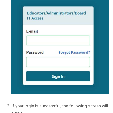
If your login is successful, the following screen will
appear: